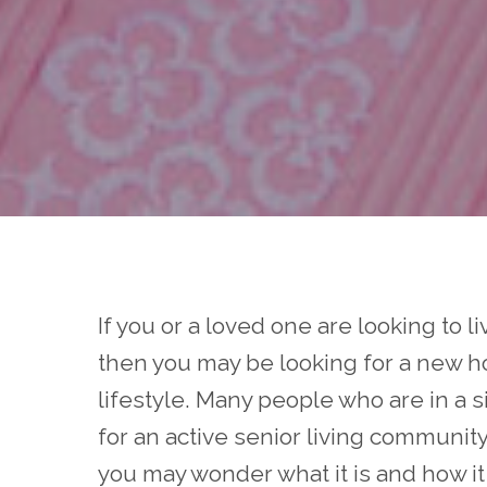
If you or a loved one are looking to l
then you may be looking for a new 
lifestyle. Many people who are in a 
for an active senior living community
you may wonder what it is and how it