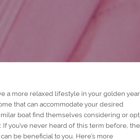
ive a more relaxed lifestyle in your golden year
home that can accommodate your desired
similar boat find themselves considering or op
. If you’ve never heard of this term before, th
 can be beneficial to you. Here’s more