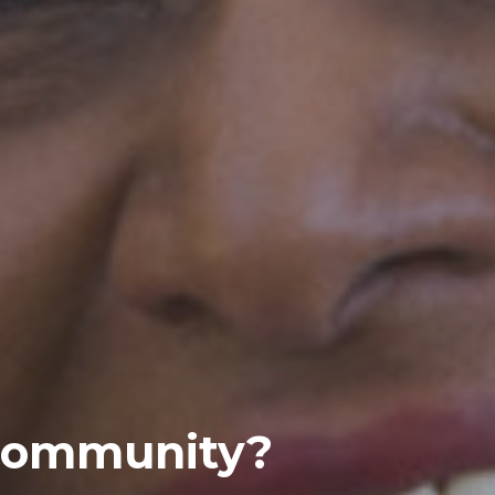
 Community?