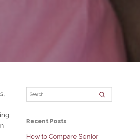
s,
ting
Recent Posts
en
How to Compare Senior