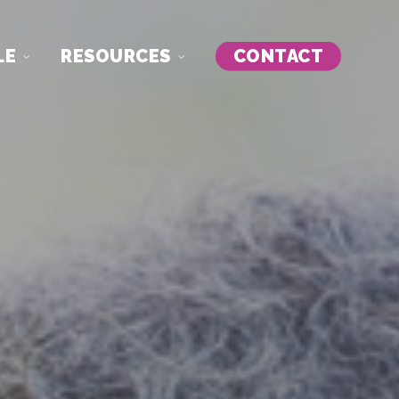
LE
RESOURCES
CONTACT