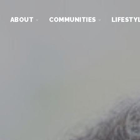
ABOUT
COMMUNITIES
LIFESTY