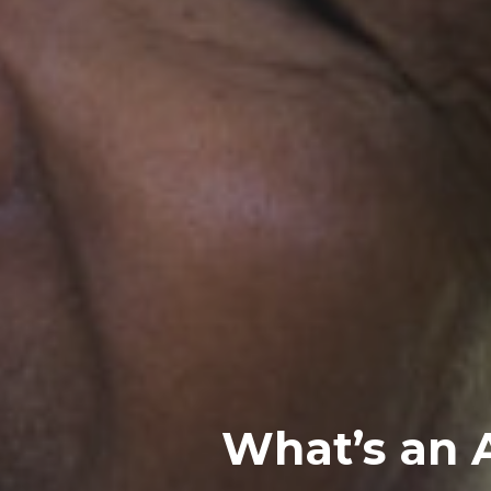
What’s an 