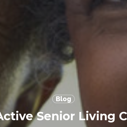
Blog
Active Senior Living