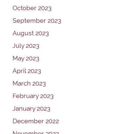
October 2023
September 2023
August 2023
July 2023
May 2023
April 2023
March 2023
February 2023
January 2023
December 2022
November 2022