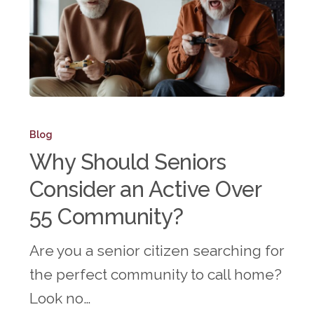
Why
Should
Blog
Seniors
Why Should Seniors
Consider
Consider an Active Over
an
55 Community?
Active
Over
Are you a senior citizen searching for
55
the perfect community to call home?
Community?
Look no…