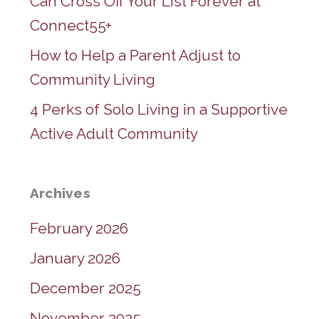
Can Cross Off Your List Forever at
Connect55+
How to Help a Parent Adjust to
Community Living
4 Perks of Solo Living in a Supportive
Active Adult Community
Archives
February 2026
January 2026
December 2025
November 2025