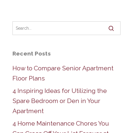
Recent Posts
How to Compare Senior Apartment
Floor Plans
4 Inspiring Ideas for Utilizing the
Spare Bedroom or Den in Your
Apartment
4 Home Maintenance Chores You