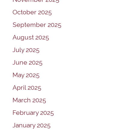
October 2025
September 2025
August 2025
July 2025
June 2025
May 2025
April 2025
March 2025
February 2025
January 2025