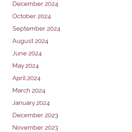
December 2024
October 2024
September 2024
August 2024
June 2024
May 2024
April 2024
March 2024
January 2024
December 2023
November 2023