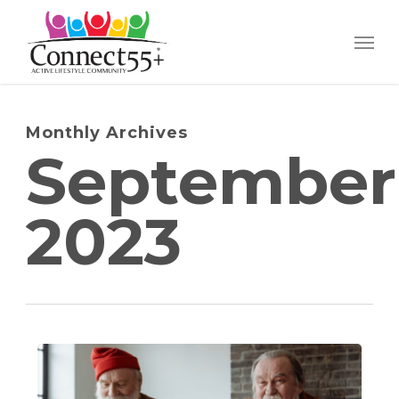
Skip
Menu
to
main
content
Monthly Archives
September
2023