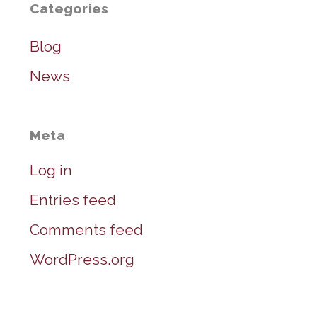
Categories
Blog
News
Meta
Log in
Entries feed
Comments feed
WordPress.org