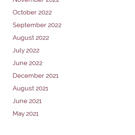
October 2022
September 2022
August 2022
July 2022
June 2022
December 2021
August 2021
June 2021
May 2021