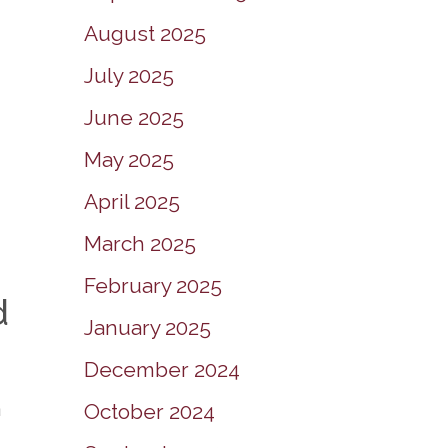
August 2025
July 2025
June 2025
May 2025
April 2025
March 2025
February 2025
d
January 2025
December 2024
a
October 2024