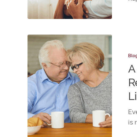
Isolatio
A
Day
Blo
in
A
the
R
Life:
What
L
It’s
Ev
Really
is 
Like
in