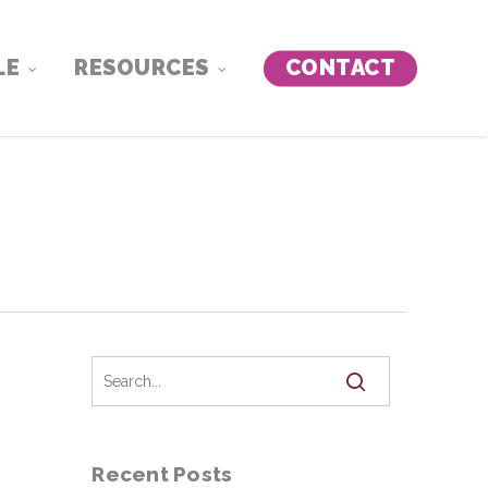
LE
RESOURCES
CONTACT
Recent Posts