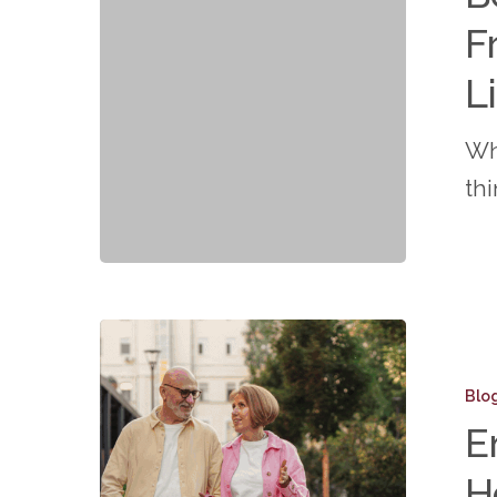
True
F
Freedo
of
L
Mainten
Wh
Free
th
Living
at
Connec
Embrac
Your
Blo
Golden
E
Years:
H
How