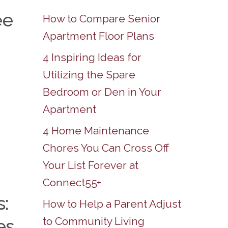
ee
How to Compare Senior
Apartment Floor Plans
4 Inspiring Ideas for
Utilizing the Spare
Bedroom or Den in Your
Apartment
4 Home Maintenance
Chores You Can Cross Off
Your List Forever at
Connect55+
s:
How to Help a Parent Adjust
to Community Living
es