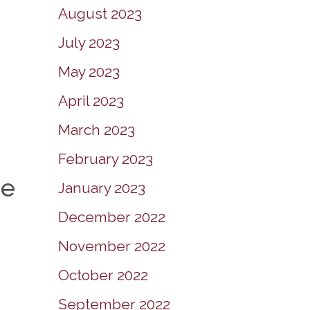
August 2023
July 2023
May 2023
April 2023
March 2023
February 2023
he
January 2023
December 2022
November 2022
October 2022
September 2022