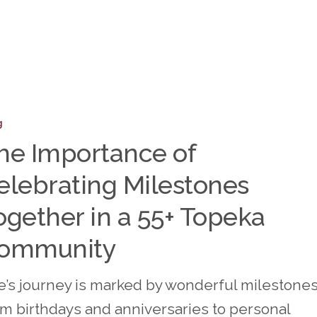
nce
g
he Importance of
ting
elebrating Milestones
nes
r
ogether in a 55+ Topeka
ommunity
fe’s journey is marked by wonderful milestones
om birthdays and anniversaries to personal