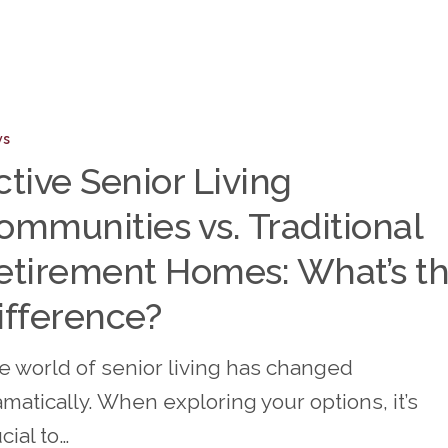
ws
ity
ctive Senior Living
ities
ommunities vs. Traditional
nal
etirement Homes: What’s t
ent
ifference?
e world of senior living has changed
matically. When exploring your options, it’s
nce?
cial to…