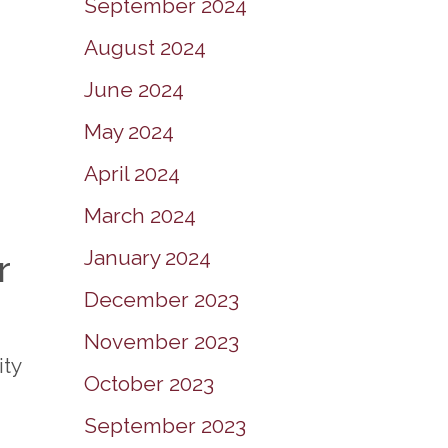
September 2024
August 2024
June 2024
May 2024
April 2024
March 2024
January 2024
r
December 2023
November 2023
ity
October 2023
September 2023