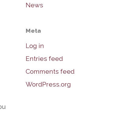
News
Meta
Log in
Entries feed
Comments feed
WordPress.org
ou