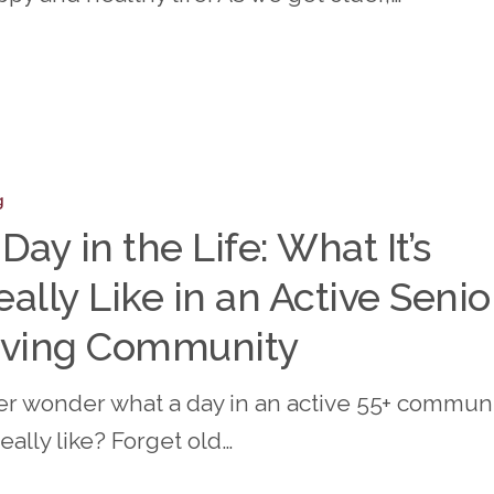
n
g
 Day in the Life: What It’s
eally Like in an Active Senio
iving Community
er wonder what a day in an active 55+ commun
really like? Forget old…