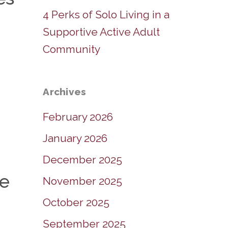
4 Perks of Solo Living in a
Supportive Active Adult
Community
Archives
February 2026
January 2026
December 2025
ee
November 2025
October 2025
September 2025