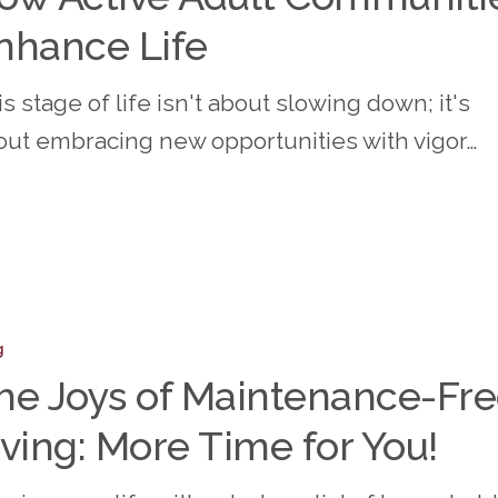
nhance Life
s stage of life isn't about slowing down; it's
ities
out embracing new opportunities with vigor…
e
g
he Joys of Maintenance-Fr
ance-
iving: More Time for You!