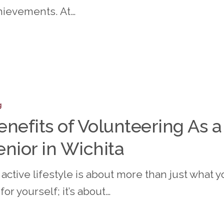
ity
hievements. At…
s
g
ering
enefits of Volunteering As a
enior in Wichita
active lifestyle is about more than just what y
for yourself; it’s about…