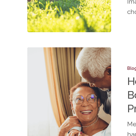
Ima
More
ch
Time
for
You!
How
Active
Blo
Senior
H
Living
B
Boosts
Social
P
Connect
Me
and
hap
Prevent