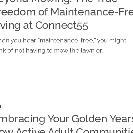
reedom of Maintenance-Fr
m
iving at Connect55
ance-
en you hear “maintenance-free,” you might
ink of not having to mow the lawn or…
t55
ing
g
mbracing Your Golden Year
ow Active Adult Communiti