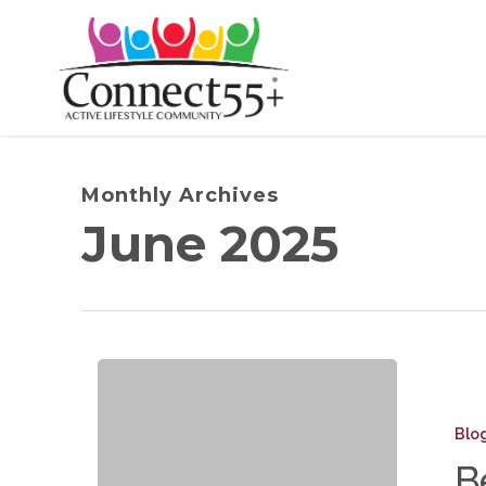
Skip
to
main
content
Monthly Archives
June 2025
Beyond
Mowing
Blo
The
B