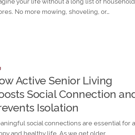
gine your life without a long list of household
ores. No more mowing, shoveling, or…
g
ow Active Senior Living
oosts Social Connection an
revents Isolation
ion
aningful social connections are essential for 
py and healthy life. As we get older,…
s