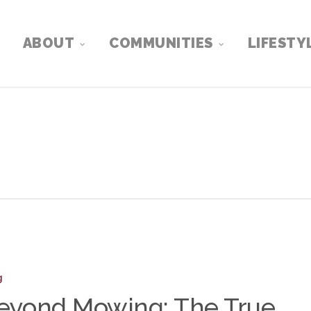
ABOUT
COMMUNITIES
LIFESTY
:
g
eyond Mowing: The True