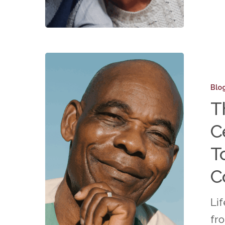
The
Importa
Blo
of
T
Celebra
C
Milesto
Togethe
T
in
C
a
55+
Li
Topeka
fr