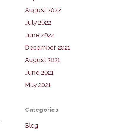
August 2022
July 2022
June 2022
December 2021
August 2021
June 2021
May 2021
Categories
,
Blog